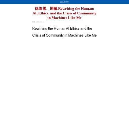
高水平论文
徐绛雪、周敏.Rewriting the Human:
AI, Ethics, and the Crisis of Community
in Machines Like Me
章琪 · 2025-09-25
Rewriting the Human AI Ethics and the
Crisis of Community in Machines Like Me