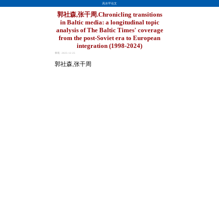
高水平论文
郭社森,张干周.Chronicling transitions
in Baltic media: a longitudinal topic
analysis of The Baltic Times' coverage
from the post-Soviet era to European
integration (1998-2024)
章琪 · 2025-12-25
郭社森,张干周